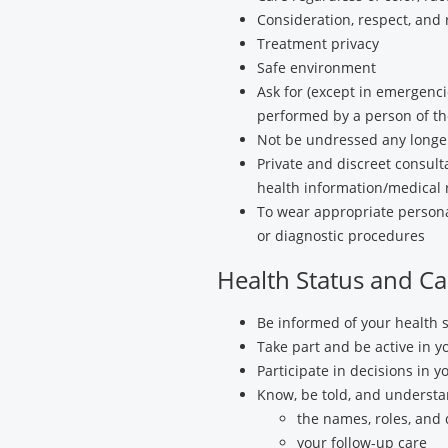
Consideration, respect, and 
Treatment privacy
Safe environment
Ask for (except in emergenci
performed by a person of th
Not be undressed any longer
Private and discreet consulta
health information/medical 
To wear appropriate personal
or diagnostic procedures
Health Status and Ca
Be informed of your health s
Take part and be active in 
Participate in decisions in y
Know, be told, and understa
the names, roles, and 
your follow-up care