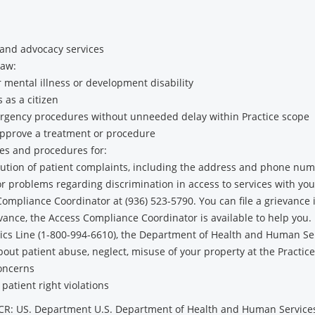
 and advocacy services
law:
 mental illness or development disability
s as a citizen
gency procedures without unneeded delay within Practice scope
approve a treatment or procedure
cies and procedures for:
solution of patient complaints, including the address and phone num
or problems regarding discrimination in access to services with you
liance Coordinator at (936) 523-5790. You can file a grievance in
ievance, the Access Compliance Coordinator is available to help you.
thics Line (1-800-994-6610), the Department of Health and Human Se
out patient abuse, neglect, misuse of your property at the Practic
concerns
 patient right violations
OCR: US. Department U.S. Department of Health and Human Servic