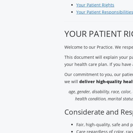
Your Patient Rights
Your Patient Responsibilitie
YOUR PATIENT R
Welcome to our Practice. We respec
This document will explain your pat
your health care plan. If you have 
Our commitment to you, our patient
we will
deliver high-quality hea
age, gender, disability, race, color
health condition, marital status
Considerate and Res
Fair, high-quality, safe and 
Care regardless of color, race