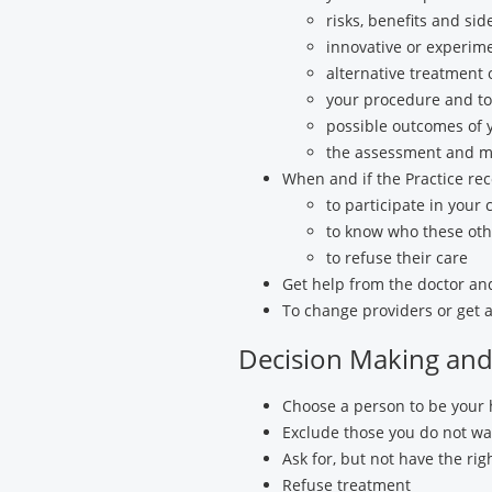
risks, benefits and si
innovative or experim
alternative treatment 
your procedure and to 
possible outcomes of 
the assessment and m
When and if the Practice re
to participate in your 
to know who these othe
to refuse their care
Get help from the doctor and 
To change providers or get a
Decision Making and 
Choose a person to be your 
Exclude those you do not wan
Ask for, but not have the ri
Refuse treatment