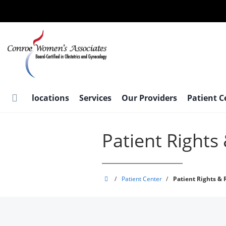
Skip
to
main
content
locations
Services
Our Providers
Patient 
Patient Rights 
Conroe
/
Patient Center
/
Patient Rights & 
Women's
Associates