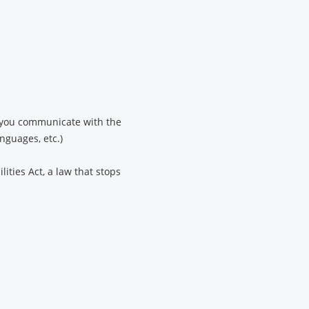
lp you communicate with the
anguages, etc.)
ities Act, a law that stops
.