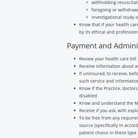
withholding resuscitat
foregoing or withdrawi
investigational study or
Know that if your health car
by its ethical and profession
Payment and Adminis
Review your health care bill 
Receive information about av
If uninsured, to receive, be
such service and information
Know if the Practice, docto
disabled
Know and understand the Me
Receive if you ask, with exp
To be free from any require
source (specifically in acco
patient choice in these type 