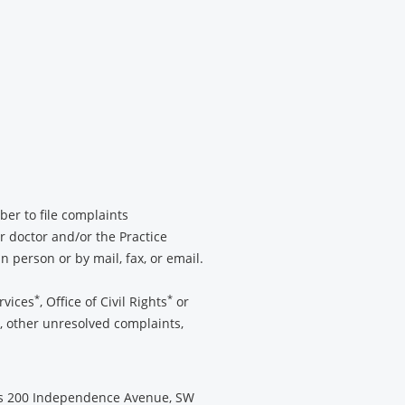
ber to file complaints
r doctor and/or the Practice
 person or by mail, fax, or email.
*
*
rvices
, Office of Civil Rights
or
e, other unresolved complaints,
es 200 Independence Avenue, SW