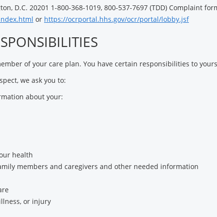
on, D.C. 20201 1-800-368-1019, 800-537-7697 (TDD) Complaint form
/index.html
or
https://ocrportal.hhs.gov/ocr/portal/lobby.jsf
SPONSIBILITIES
mber of your care plan. You have certain responsibilities to yours
espect, we ask you to:
rmation about your:
our health
family members and caregivers and other needed information
are
llness, or injury