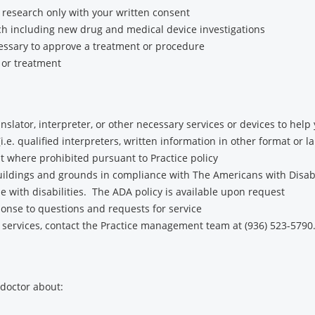
 research only with your written consent
h including new drug and medical device investigations
essary to approve a treatment or procedure
 or treatment
ranslator, interpreter, or other necessary services or devices to he
i.e. qualified interpreters, written information in other format or l
t where prohibited pursuant to Practice policy
buildings and grounds in compliance with The Americans with Disabil
e with disabilities. The ADA policy is available upon request
nse to questions and requests for service
 services, contact the Practice management team at (936) 523-5790
 doctor about: