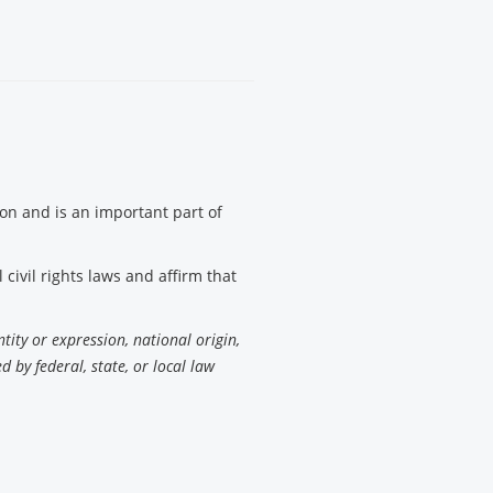
tion and is an important part of
civil rights laws and affirm that
ntity or expression, national origin,
d by federal, state, or local law