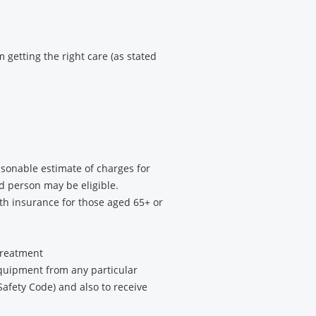
 getting the right care (as stated
asonable estimate of charges for
d person may be eligible.
th insurance for those aged 65+ or
 treatment
equipment from any particular
Safety Code) and also to receive