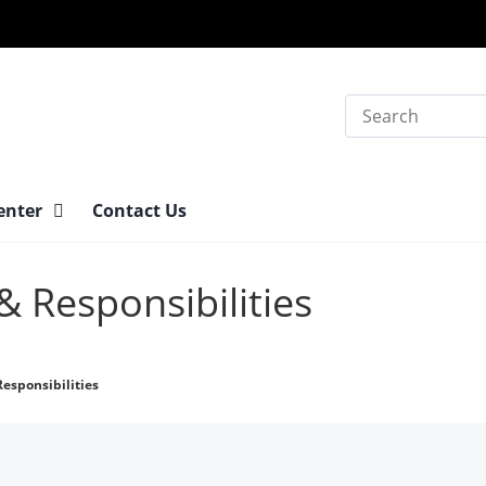
Search
Center
Contact Us
& Responsibilities
Responsibilities