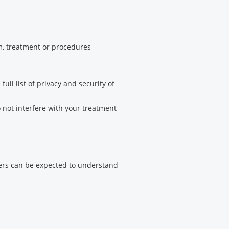
am, treatment or procedures
ull list of privacy and security of
 not interfere with your treatment
vers can be expected to understand