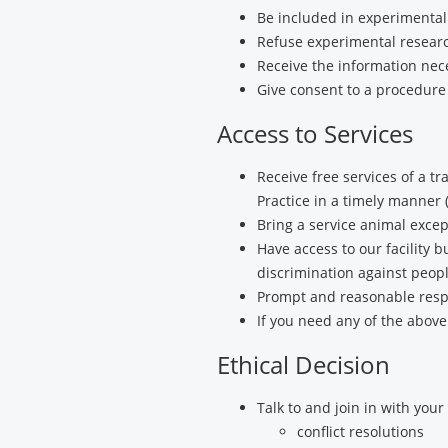
Be included in experimental
Refuse experimental researc
Receive the information nec
Give consent to a procedure
Access to Services
Receive free services of a t
Practice in a timely manner (
Bring a service animal excep
Have access to our facility 
discrimination against peopl
Prompt and reasonable respo
If you need any of the above
Ethical Decision
Talk to and join in with your
conflict resolutions