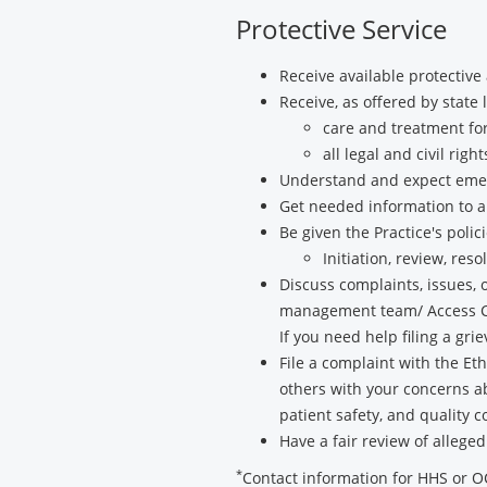
Protective Service
Receive available protective
Receive, as offered by state 
care and treatment for
all legal and civil right
Understand and expect emer
Get needed information to 
Be given the Practice's poli
Initiation, review, re
Discuss complaints, issues, 
management team/ Access Comp
If you need help filing a gr
File a complaint with the E
others with your concerns ab
patient safety, and quality 
Have a fair review of alleged
*
Contact information for HHS or 