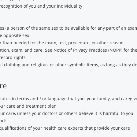
recognition of you and your individuality
es) a person of the same sex to be available for any part of an ex
e opposite sex
 than needed for the exam, test, procedure, or other reason
tion, exam, and care. See Notice of Privacy Practices (NOPP) for the f
record rights
 clothing and religious or other symbolic items, as long as they do
re
tatus in terms and / or language that you, your family, and caregi
your care and treatment plan
our care, unless your doctors or others believe it is harmful to you
nd:
qualifications of your health care experts that provide your care