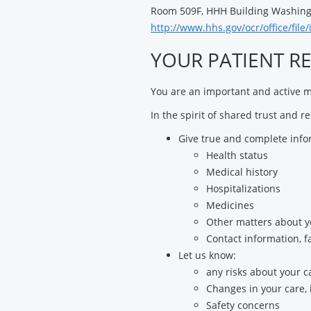
Room 509F, HHH Building Washingt
http://www.hhs.gov/ocr/office/file
YOUR PATIENT RE
You are an important and active me
In the spirit of shared trust and r
Give true and complete info
Health status
Medical history
Hospitalizations
Medicines
Other matters about y
Contact information, 
Let us know:
any risks about your c
Changes in your care, i
Safety concerns