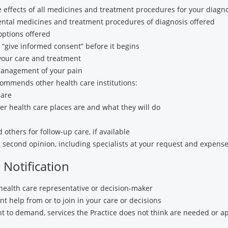
de effects of all medicines and treatment procedures for your diagn
ental medicines and treatment procedures of diagnosis offered
options offered
“give informed consent” before it begins
your care and treatment
anagement of your pain
commends other health care institutions:
care
r health care places are and what they will do
others for follow-up care, if available
 second opinion, including specialists at your request and expens
Notification
health care representative or decision-maker
t help from or to join in your care or decisions
ght to demand, services the Practice does not think are needed or a