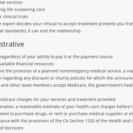
ive services
ng life sustaining care
 clinical trials
e expert decides your refusal to accept treatment prevents you from
al standards), it can end the relationship
trative
regardless of your ability to pay it or the payment source
ailable financial resources
fore the provision of a planned nonemergency medical service, a re
 regarding any discount or charity policies for which the uninsure
rs and other team members accept Medicare, the government's heal
dicare charges for your services and treatment provided
lanation, a reasonable estimate of your health care charges before
ment to purchase drugs, or rent or purchase medical supplies or 
rdance with the provisions of the CA Section 1320 of the Health and 
of decisions