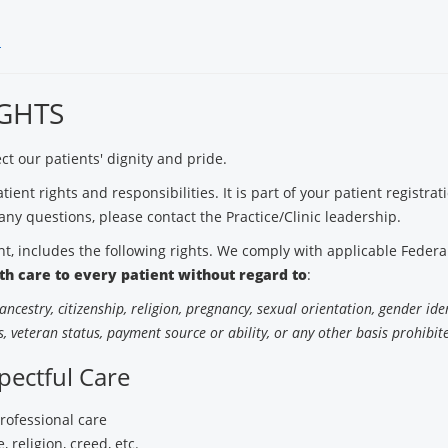
s
IGHTS
t our patients' dignity and pride.
ient rights and responsibilities. It is part of your patient registra
any questions, please contact the Practice/Clinic leadership.
, includes the following rights. We comply with applicable Federal 
lth care to every patient without regard to
:
, ancestry, citizenship, religion, pregnancy, sexual orientation, gender ide
, veteran status, payment source or ability, or any other basis prohibite
pectful Care
professional care
, religion, creed, etc.