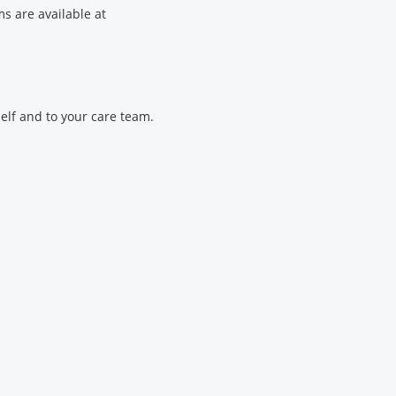
s are available at
elf and to your care team.